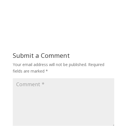
Submit a Comment
Your email address will not be published.
Required
fields are marked
*