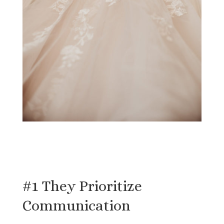
#1 They Prioritize
Communication