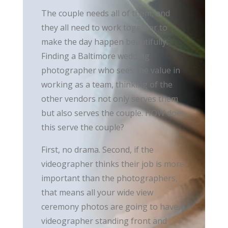
The couple needs all of them, and
they all need to work together to
make the day happen beautifully.
Finding a Baltimore wedding
photographer who sees the value in
working as a team, thinking of the
other vendors not only serves them
but also serves the couple. HOW does
this serve the couple?
First, no drama. Second, if the
videographer thinks their job is more
important than the photographers,
that means all your wide view
ceremony photos are going to have a
videographer standing front and