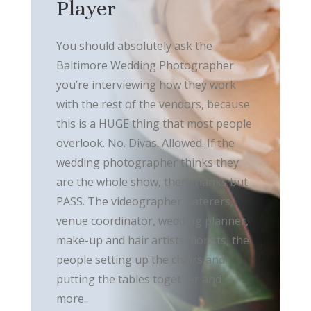
Player
You should absolutely ask the
Baltimore Wedding Photographer
you’re interviewing how they work
with the rest of the vendors, because
this is a HUGE thing that most people
overlook. No. Divas. Allowed. If the
wedding photographer thinks they
are the whole show, then thanks but
PASS. The videographer, caterers,
venue coordinator, wedding planner,
make-up and hair artists, florists, the
people setting up the chairs and
putting the tables together and
more..