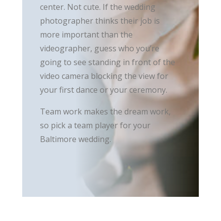
center. Not cute. If the wedding
photographer thinks their job is
more important than the
videographer, guess who you’re
going to see standing in front of the
video camera blocking the view for
your first dance or your ceremony.
Team work makes the dream work,
so pick a team player for your
Baltimore wedding.