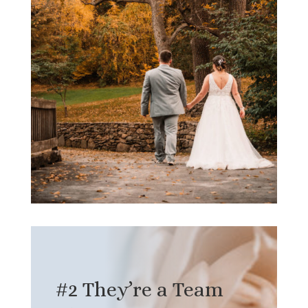
#2 They’re a Team