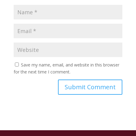
Save my name, email, and website in this browser
for the next time I comment.