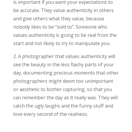
is important if you want your expectations to
be accurate. They value authenticity in others
and give others what they value, because
nobody likes to be “sold to”. Someone who
values authenticity is going to be real from the
start and not likely to try to manipulate you.
2. A photographer that values authenticity will
see the beauty in the less flashy parts of your
day, documenting precious moments that other
photographers might deem too unimportant
or aesthetic to bother capturing, so that you
can remember the day as it really was. They will
catch the ugly laughs and the funny stuff and
love every second of the realness.