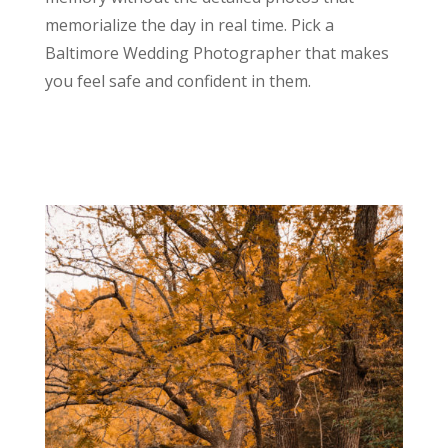
memorialize the day in real time. Pick a
Baltimore Wedding Photographer that makes
you feel safe and confident in them.