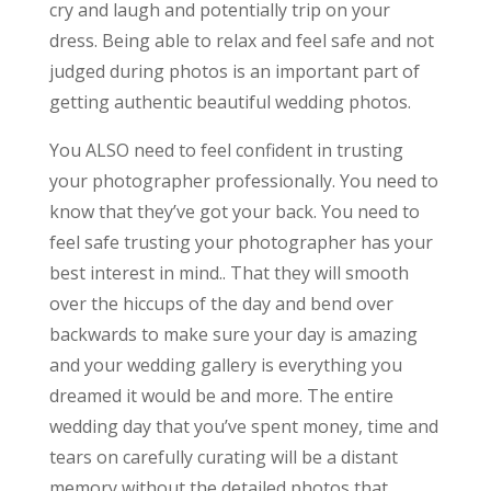
cry and laugh and potentially trip on your
dress. Being able to relax and feel safe and not
judged during photos is an important part of
getting authentic beautiful wedding photos.
You ALSO need to feel confident in trusting
your photographer professionally. You need to
know that they’ve got your back. You need to
feel safe trusting your photographer has your
best interest in mind.. That they will smooth
over the hiccups of the day and bend over
backwards to make sure your day is amazing
and your wedding gallery is everything you
dreamed it would be and more. The entire
wedding day that you’ve spent money, time and
tears on carefully curating will be a distant
memory without the detailed photos that