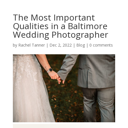
The Most Important
Qualities in a Baltimore
Wedding Photographer
by
Rachel Tanner
|
Dec 2, 2022
|
Blog
|
0 comments