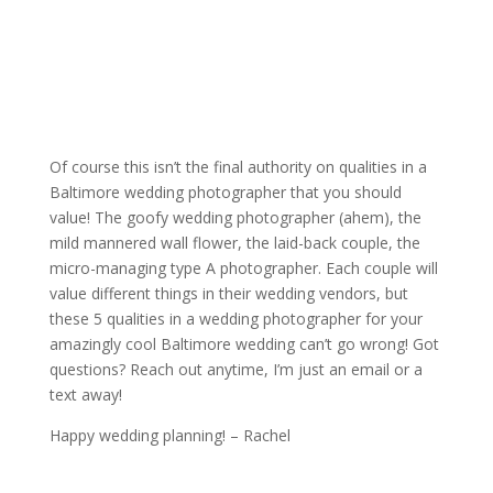
Of course this isn’t the final authority on qualities in a
Baltimore wedding photographer that you should
value! The goofy wedding photographer (ahem), the
mild mannered wall flower, the laid-back couple, the
micro-managing type A photographer. Each couple will
value different things in their wedding vendors, but
these 5 qualities in a wedding photographer for your
amazingly cool Baltimore wedding can’t go wrong! Got
questions? Reach out anytime, I’m just an email or a
text away!
Happy wedding planning! – Rachel