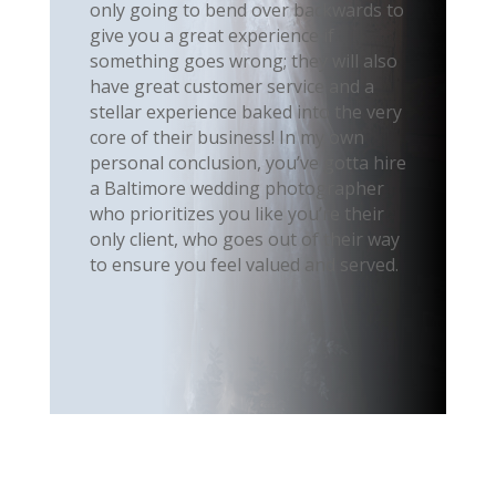
only going to bend over backwards to
give you a great experience if
something goes wrong; they will also
have great customer service and a
stellar experience baked into the very
core of their business! In my own
personal conclusion, you’ve gotta hire
a Baltimore wedding photographer
who prioritizes you like you’re their
only client, who goes out of their way
to ensure you feel valued and served.