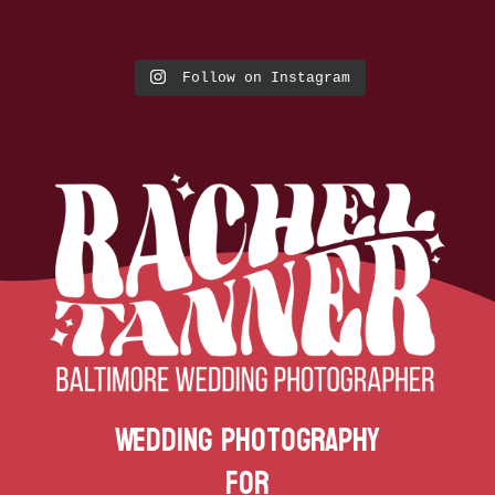
Follow on Instagram
Wedding Photography
for