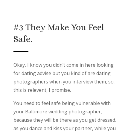
#3 They Make You Feel
Safe.
Okay, I know you didn’t come in here looking
for dating advise but you kind of are dating
photographers when you interview them, so..
this is relevent, I promise.
You need to feel safe being vulnerable with
your Baltimore wedding photographer,
because they will be there as you get dressed,
as you dance and kiss your partner, while you