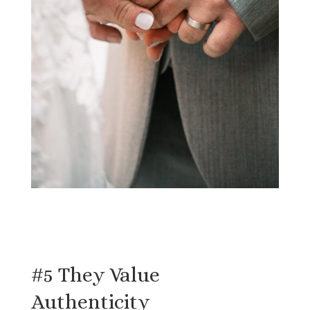
#5 They Value
Authenticity