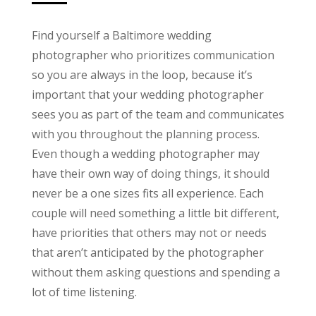
Find yourself a Baltimore wedding
photographer who prioritizes communication
so you are always in the loop, because it’s
important that your wedding photographer
sees you as part of the team and communicates
with you throughout the planning process.
Even though a wedding photographer may
have their own way of doing things, it should
never be a one sizes fits all experience. Each
couple will need something a little bit different,
have priorities that others may not or needs
that aren’t anticipated by the photographer
without them asking questions and spending a
lot of time listening.