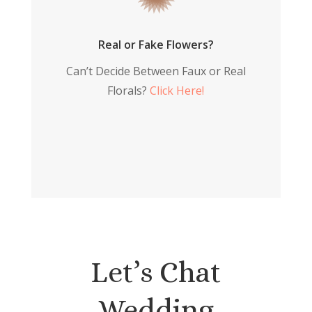
Real or Fake Flowers?
Can’t Decide Between Faux or Real
Florals?
Click Here!
Let’s Chat
Wedding