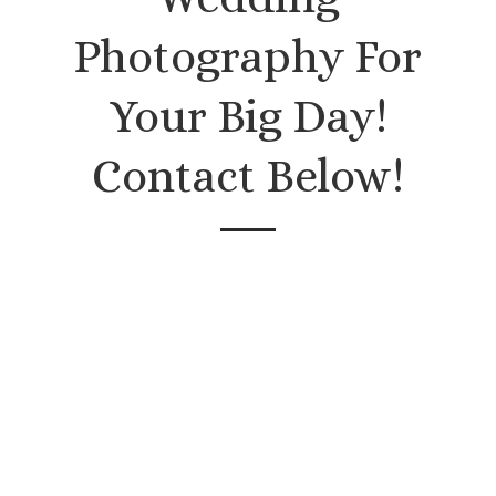
Photography For
Your Big Day!
Contact Below!