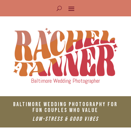
Baltimore Wedding Photographer
Baltimore Wedding Photography For
Fun Couples Who Value
Low-Stress & Good Vibes