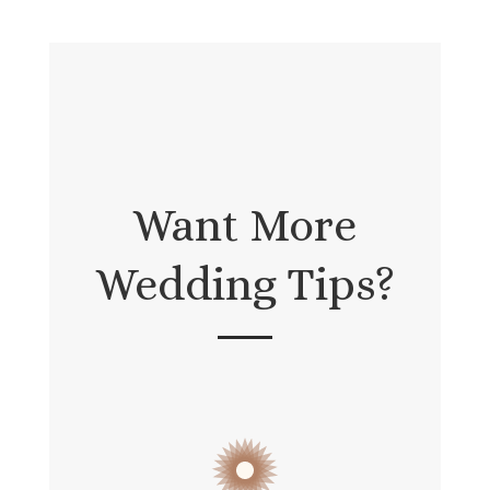
Want More
Wedding Tips?