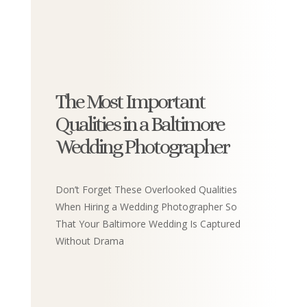
The Most Important
Qualities in a Baltimore
Wedding Photographer
Don’t Forget These Overlooked Qualities
When Hiring a Wedding Photographer So
That Your Baltimore Wedding Is Captured
Without Drama