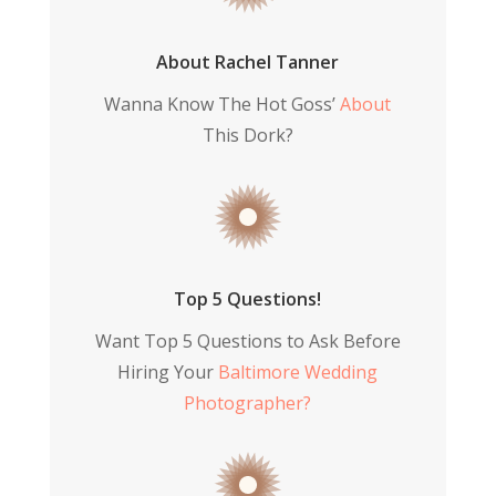
About Rachel Tanner
Wanna Know The Hot Goss’
About
This Dork?
Top 5 Questions!
Want Top 5 Questions to Ask Before
Hiring Your
Baltimore Wedding
Photographer?