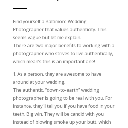
Find yourself a Baltimore Wedding
Photographer that values authenticity. This
seems vague but let me explain.
There are two major benefits to working with a
photographer who strives to live authentically,
which mean’s this is an important one!
1. As a person, they are awesome to have
around at your wedding.
The authentic, “down-to-earth” wedding
photographer is going to be real with you. For
instance, they’ll tell you if you have food in your
teeth. Big win. They will be candid with you
instead of blowing smoke up your butt, which