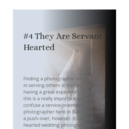
#4 They Are Servant-
Hearted
Finding a photographer who finds joy
in serving others is the fast-track to
having a great experience, because
this is a really important service! Don’t
confuse a service-oriented wedding
photographer here in Baltimore with
a push-over, however. A servant-
hearted wedding photographer isn’t