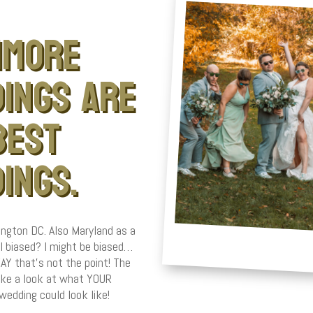
imore
ings are
best
ings.
ngton DC. Also Maryland as a
I biased? I might be biased…
 that’s not the point! The
take a look at what YOUR
wedding could look like!