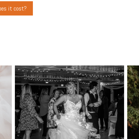
es it cost?