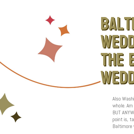
balt
wedd
the 
wedd
Also Washi
whole. Am 
BUT ANYWAY
point is, 
Baltimore 