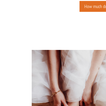
How much do