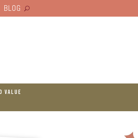
BLOG
o Value