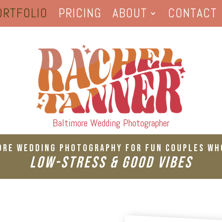
ORTFOLIO
PRICING
ABOUT
CONTACT
Baltimore Wedding Photographer
ore Wedding Photography For Fun Couples Wh
Low-Stress & Good Vibes