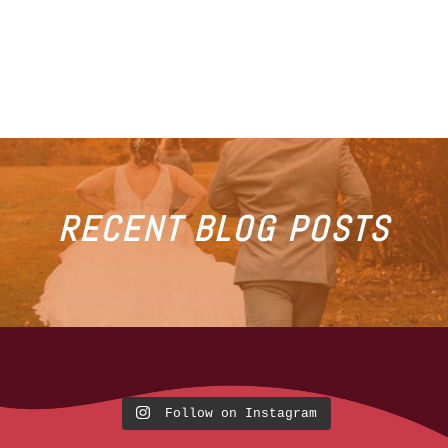
RECENT BLOG POSTS
Follow on Instagram