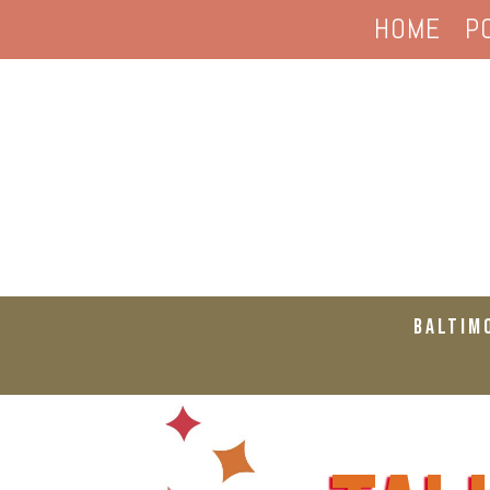
HOME
P
Baltim