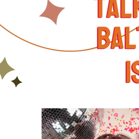
tal
bal
i