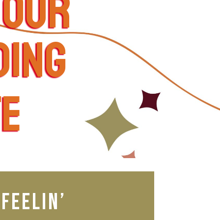
your
ding
te
feelin’