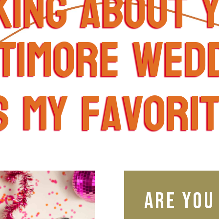
king about 
timore wed
s my favori
Are you 