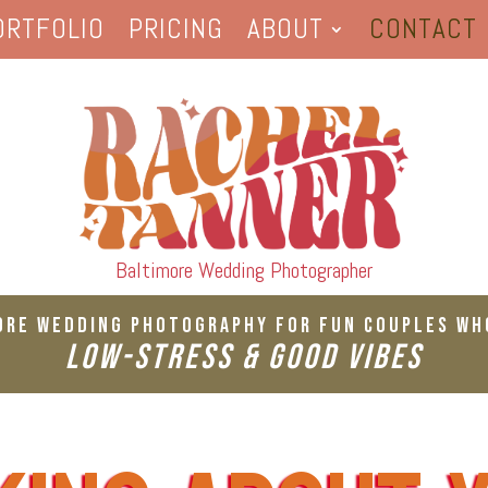
ORTFOLIO
PRICING
ABOUT
CONTACT
Baltimore Wedding Photographer
ore Wedding Photography For Fun Couples Wh
Low-Stress & Good Vibes