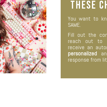
these
c
You want to kn
SAME.
Fill out the co
reach out to
receive an aut
personalized
and
response from lit