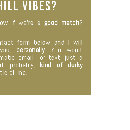
hill vibes?
ow if we’re a
good match
?
ntact form below and I will
 you,
personally
. You won’t
omatic email
or text, just a
, probably,
kind of dorky
tle ol’ me.