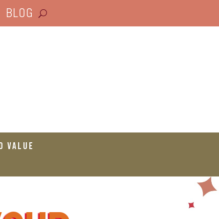
BLOG
o Value